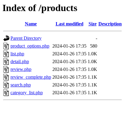
Index of /products
Name
Last modified
Size
Description
Parent Directory
-
product_options.php
2024-01-26 17:35
580
list.php
2024-01-26 17:35
1.0K
detail.php
2024-01-26 17:35
1.0K
review.php
2024-01-26 17:35
1.0K
review_complete.php
2024-01-26 17:35
1.1K
search.php
2024-01-26 17:35
1.1K
category_list.php
2024-01-26 17:35
1.1K