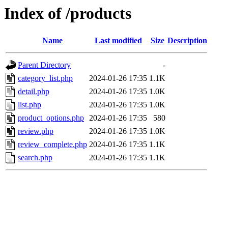
Index of /products
Name
Last modified
Size
Description
Parent Directory
-
category_list.php
2024-01-26 17:35
1.1K
detail.php
2024-01-26 17:35
1.0K
list.php
2024-01-26 17:35
1.0K
product_options.php
2024-01-26 17:35
580
review.php
2024-01-26 17:35
1.0K
review_complete.php
2024-01-26 17:35
1.1K
search.php
2024-01-26 17:35
1.1K