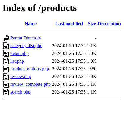
Index of /products
Name
Last modified
Size
Description
Parent Directory
-
category_list.php
2024-01-26 17:35
1.1K
detail.php
2024-01-26 17:35
1.0K
list.php
2024-01-26 17:35
1.0K
product_options.php
2024-01-26 17:35
580
review.php
2024-01-26 17:35
1.0K
review_complete.php
2024-01-26 17:35
1.1K
search.php
2024-01-26 17:35
1.1K