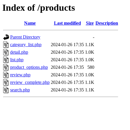
Index of /products
Name
Last modified
Size
Description
Parent Directory
-
category_list.php
2024-01-26 17:35
1.1K
detail.php
2024-01-26 17:35
1.0K
list.php
2024-01-26 17:35
1.0K
product_options.php
2024-01-26 17:35
580
review.php
2024-01-26 17:35
1.0K
review_complete.php
2024-01-26 17:35
1.1K
search.php
2024-01-26 17:35
1.1K