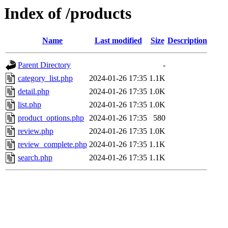
Index of /products
Name
Last modified
Size
Description
Parent Directory
-
category_list.php
2024-01-26 17:35
1.1K
detail.php
2024-01-26 17:35
1.0K
list.php
2024-01-26 17:35
1.0K
product_options.php
2024-01-26 17:35
580
review.php
2024-01-26 17:35
1.0K
review_complete.php
2024-01-26 17:35
1.1K
search.php
2024-01-26 17:35
1.1K