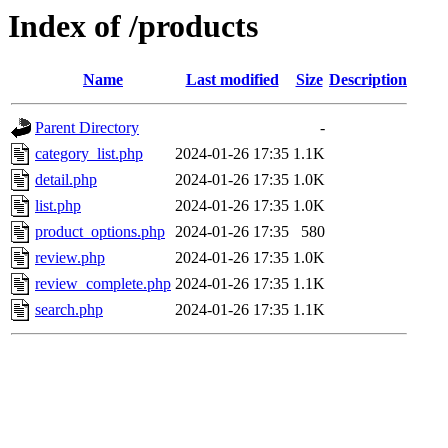
Index of /products
Name
Last modified
Size
Description
Parent Directory
-
category_list.php
2024-01-26 17:35
1.1K
detail.php
2024-01-26 17:35
1.0K
list.php
2024-01-26 17:35
1.0K
product_options.php
2024-01-26 17:35
580
review.php
2024-01-26 17:35
1.0K
review_complete.php
2024-01-26 17:35
1.1K
search.php
2024-01-26 17:35
1.1K