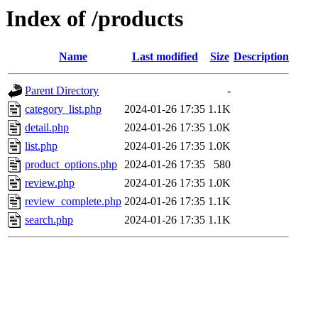
Index of /products
Name
Last modified
Size
Description
Parent Directory
-
category_list.php
2024-01-26 17:35
1.1K
detail.php
2024-01-26 17:35
1.0K
list.php
2024-01-26 17:35
1.0K
product_options.php
2024-01-26 17:35
580
review.php
2024-01-26 17:35
1.0K
review_complete.php
2024-01-26 17:35
1.1K
search.php
2024-01-26 17:35
1.1K